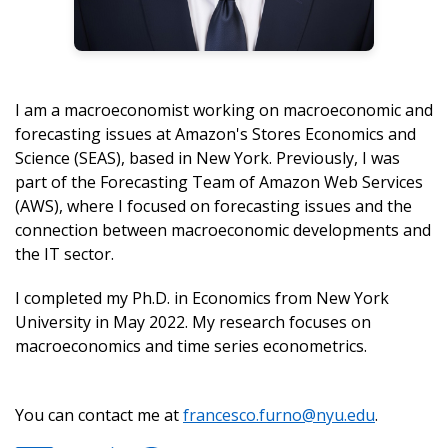
I am a macroeconomist working on macroeconomic and
forecasting issues at Amazon's Stores Economics and
Science (SEAS), based in New York. Previously, I was
part of the Forecasting Team of Amazon Web Services
(AWS), where I focused on forecasting issues and the
connection between macroeconomic developments and
the IT sector.
I completed my Ph.D. in Economics from New York
University in May 2022. My research focuses on
macroeconomics and time series econometrics.
You can contact me at
francesco.furno@nyu.edu
.