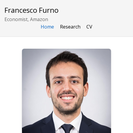
Francesco Furno
Economist, Amazon
Home
Research
CV